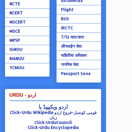
Incometax
NCTE
Flight
NCERT
BUS
MSCERT
IRCTC
MSCE
7/12 सात/बारा
MPSP
ऑंनलाईन सेवा
IGNOU
माहितीचा अधिकार
MANUU
नागरिक सेवा
YCMOU
Passport Seva
URDU - اردو
اردو ویکیپیڈ یا
Click-Urdu Wikipedia
قومی کونسل-فروغ اردو
زبان
Click-UrduCouncil
Click-Urdu Encyclopedia