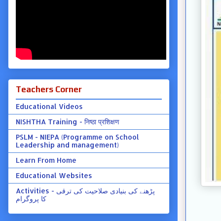
Teachers Corner
Educational Videos
NISHTHA Training - निष्ठा प्रशिक्षण
PSLM - NIEPA (Programme on School
Leadership and management)
Learn From Home
Educational Websites
Activities - پڑھنے کی بنیادی صلاحیت کی ترقی
کا پروگرام