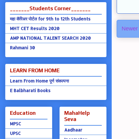
_______Students Corner_______
महा कॅरिअर पोर्टल for 9th to 12th Students
Newer 
MHT CET Results 2020
AMP NATIONAL TALENT SEARCH 2020
Rahmani 30
LEARN FROM HOME
Learn From Home पूर्ण संकल्पना
E Balbharati Books
Education
MahaHelp
Seva
MPSC
Aadhaar
UPSC