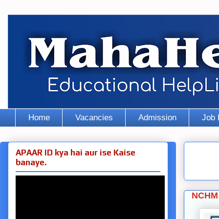
Home
Vacancies
Admission
Job 
APAAR ID kya hai aur ise Kaise
banaye.
NCHM 