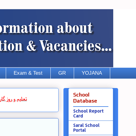
Exam & Test
GR
YOJANA
School
روز گار
و
تعلیم
Database
School Report
Card
Saral School
Portal