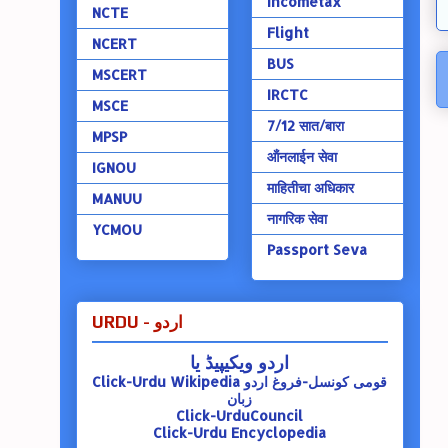
Incometax
NCTE
Flight
NCERT
BUS
MSCERT
IRCTC
MSCE
7/12 सात/बारा
MPSP
ऑंनलाईन सेवा
IGNOU
माहितीचा अधिकार
MANUU
नागरिक सेवा
YCMOU
Passport Seva
URDU - اردو
اردو ویکیپیڈ یا
Click-Urdu Wikipedia
قومی کونسل-فروغ اردو
زبان
Click-UrduCouncil
Click-Urdu Encyclopedia