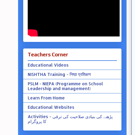
Teachers Corner
Educational Videos
NISHTHA Training - निष्ठा प्रशिक्षण
PSLM - NIEPA (Programme on School
Leadership and management)
Learn From Home
Educational Websites
Activities - پڑھنے کی بنیادی صلاحیت کی ترقی
کا پروگرام