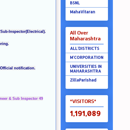
BSNL
MahaVitaran
Sub-Inspector(Electrical).
All Over
Maharashtra
ring.
ALL'DISTRICTS
M'CORPORATION
UNIVERSITIES IN
fficial notification.
MAHARASHTRA
ZillaParishad
gineer & Sub Inspector 49
*VISITORS*
1,191,089