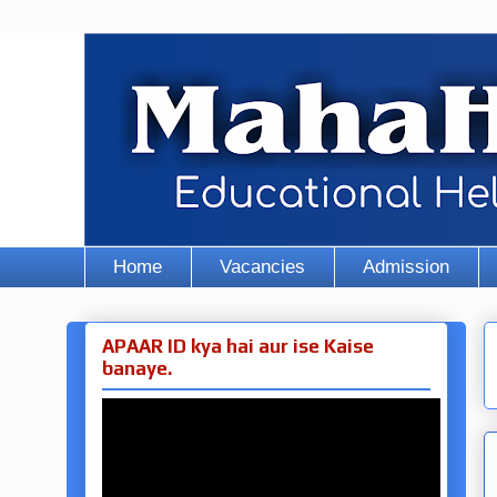
Home
Vacancies
Admission
APAAR ID kya hai aur ise Kaise
banaye.