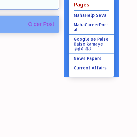
Pages
MahaHelp Seva
Older Post
MahaCareerPort
al
Google se Paise
Kaise kamaye
हिंदी में सीखे
News Papers
Current Affairs