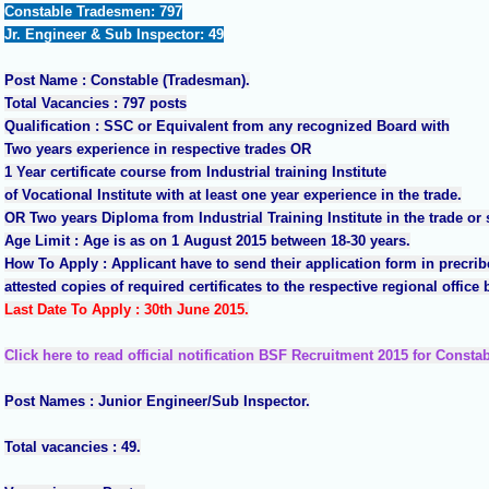
Constable Tradesmen: 797
Jr. Engineer & Sub Inspector
: 49
Post Name : Constable (Tradesman).
Total Vacancies : 797 posts
Qualification : SSC or Equivalent from any recognized Board with
Two years experience in respective trades OR
1 Year certificate course from Industrial training Institute
of Vocational Institute with at least one year experience in the trade.
OR Two years Diploma from Industrial Training Institute in the trade or s
Age Limit : Age is as on 1 August 2015 between 18-30 years.
How To Apply : Applicant have to send their application form in precrib
attested copies of required certificates to the respective regional office
Last Date To Apply : 30th June 2015.
Click here to read official notification BSF Recruitment 2015 for Consta
Post Names : Junior Engineer/Sub Inspector.
Total vacancies : 49.