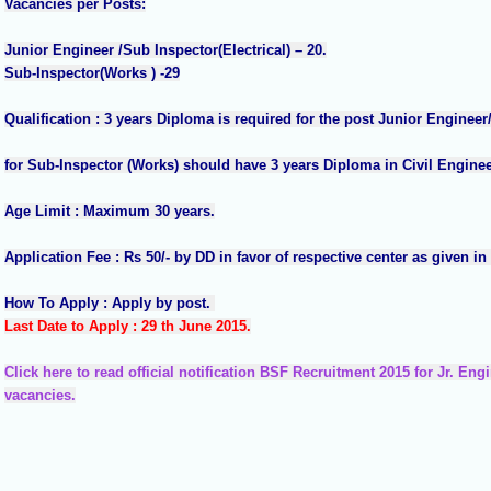
Vacancies per Posts:
Junior Engineer /Sub Inspector(Electrical) – 20.
Sub-Inspector(Works ) -29
Qualification : 3 years Diploma is required for the post Junior Engineer/
for Sub-Inspector (Works) should have 3 years Diploma in Civil Enginee
Age Limit : Maximum 30 years.
Application Fee : Rs 50/- by DD in favor of respective center as given in O
How To Apply : Apply by post.
Last Date to Apply : 29 th June 2015.
Click here to read official notification BSF Recruitment 2015 for Jr. En
vacancies.