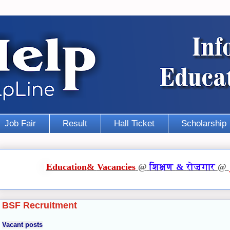
Job Fair
Result
Hall Ticket
Scholarship
Education
&
Vacancies
@
शिक्षण
&
रोज़गार
@
BSF Recruitment
Vacant posts