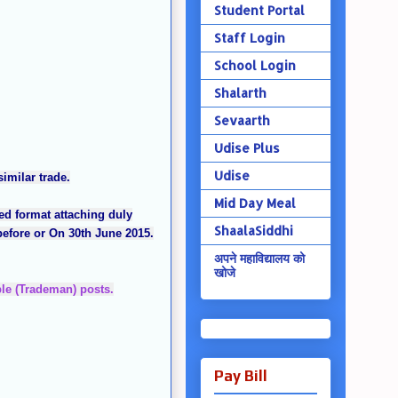
Student Portal
Staff Login
School Login
Shalarth
Sevaarth
Udise Plus
Udise
imilar trade.
Mid Day Meal
ed format attaching duly
ShaalaSiddhi
 before or On 30th June 2015.
अपने महाविद्यालय को
खोजे
ble (Trademan) posts.
Pay Bill