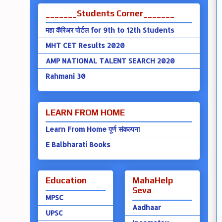
_______Students Corner_______
महा कॅरिअर पोर्टल for 9th to 12th Students
MHT CET Results 2020
AMP NATIONAL TALENT SEARCH 2020
Rahmani 30
LEARN FROM HOME
Learn From Home पूर्ण संकल्पना
E Balbharati Books
Education
MahaHelp
Seva
MPSC
Aadhaar
UPSC