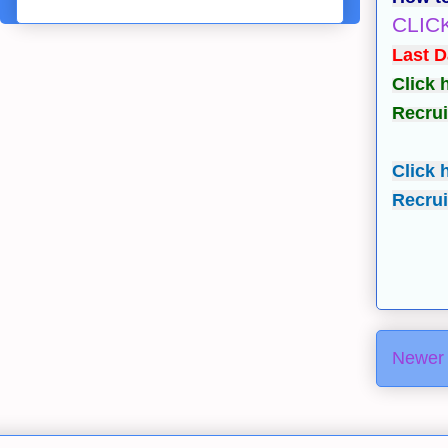
CLIC
Last D
Click 
Recrui
Click 
Recrui
Newer 