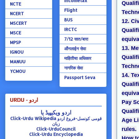
Incometax
Qualif
NCTE
Flight
Techno
NCERT
BUS
12. Ci
MSCERT
IRCTC
Qualif
MSCE
equiva
7/12 सात/बारा
MPSP
13. Me
ऑंनलाईन सेवा
IGNOU
Qualif
माहितीचा अधिकार
MANUU
Techno
नागरिक सेवा
YCMOU
14. Te
Passport Seva
Qualif
equiva
URDU - اردو
Pay Sc
Qualifi
اردو ویکیپیڈ یا
Click-Urdu Wikipedia
قومی کونسل-فروغ اردو
Age Li
زبان
rules.
Click-UrduCouncil
Click-Urdu Encyclopedia
How to