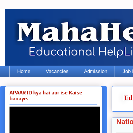
Home
Vacancies
Admission
Job 
APAAR ID kya hai aur ise Kaise
Ed
banaye.
Nati