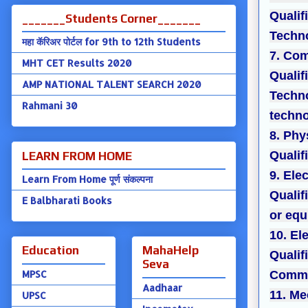
Qualif
_______Students Corner_______
Techno
महा कॅरिअर पोर्टल for 9th to 12th Students
7. Com
MHT CET Results 2020
Qualif
AMP NATIONAL TALENT SEARCH 2020
Techno
Rahmani 30
techno
8. Phy
Qualif
LEARN FROM HOME
9. Ele
Learn From Home पूर्ण संकल्पना
Qualif
E Balbharati Books
or equ
10. El
Education
MahaHelp
Qualif
Seva
MPSC
Commun
Aadhaar
11. Me
UPSC