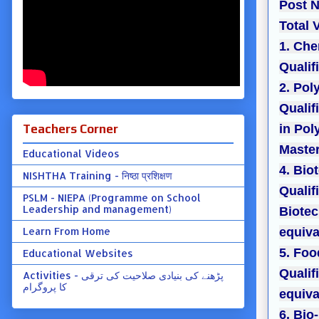
Post N
Total 
1. Che
Qualif
2. Pol
Qualif
Teachers Corner
in Pol
Master
Educational Videos
4. Bio
NISHTHA Training - निष्ठा प्रशिक्षण
Qualif
PSLM - NIEPA (Programme on School
Leadership and management)
Biotec
Learn From Home
equiva
5. Fo
Educational Websites
Qualif
Activities - پڑھنے کی بنیادی صلاحیت کی ترقی
کا پروگرام
equiva
6. Bio