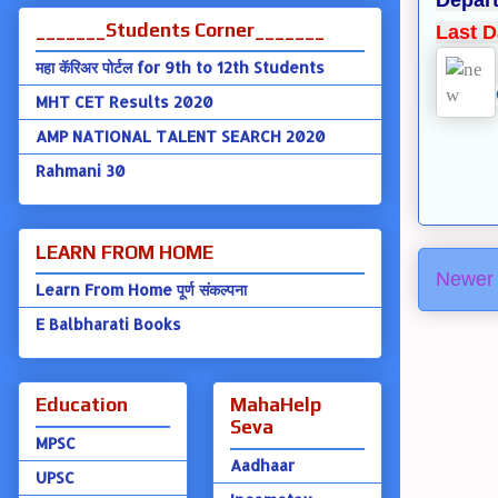
Depart
_______Students Corner_______
Last D
महा कॅरिअर पोर्टल for 9th to 12th Students
MHT CET Results 2020
AMP NATIONAL TALENT SEARCH 2020
Rahmani 30
LEARN FROM HOME
Newer 
Learn From Home पूर्ण संकल्पना
E Balbharati Books
Education
MahaHelp
Seva
MPSC
Aadhaar
UPSC