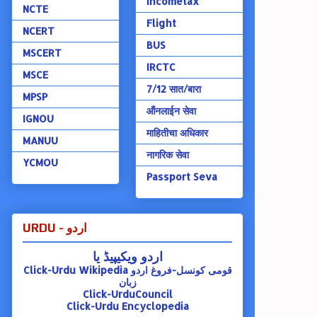
Incometax
NCTE
Flight
NCERT
BUS
MSCERT
IRCTC
MSCE
7/12 सात/बारा
MPSP
ऑंनलाईन सेवा
IGNOU
माहितीचा अधिकार
MANUU
नागरिक सेवा
YCMOU
Passport Seva
URDU - اردو
اردو ویکیپیڈ یا
Click-Urdu Wikipedia
قومی کونسل-فروغ اردو
زبان
Click-UrduCouncil
Click-Urdu Encyclopedia