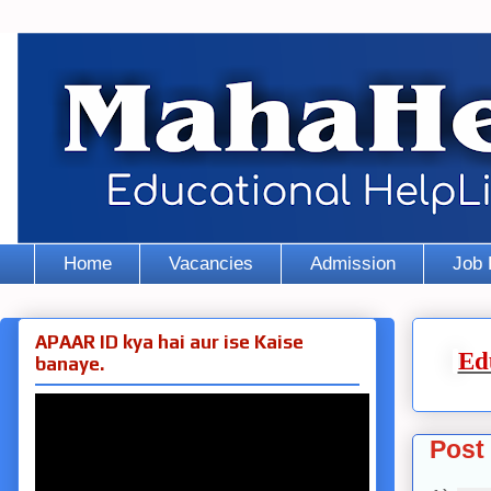
Home
Vacancies
Admission
Job 
APAAR ID kya hai aur ise Kaise
Ed
banaye.
Post