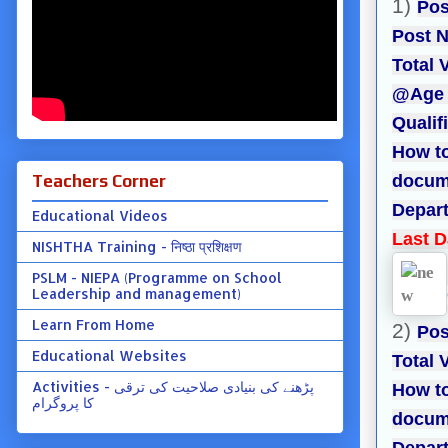
1)
Pos
Post N
Total 
@Age L
Qualif
How to
Teachers Corner
docume
Depart
Educational Videos
Last D
NISHTHA Training - निष्ठा प्रशिक्षण
PSLM - NIEPA (Programme on School
Leadership and management)
Learn From Home
2)
Pos
Educational Websites
Total 
Activities - پڑھنے کی بنیادی صلاحیت کی ترقی
How to
کا پروگرام
docume