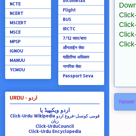
Incometax
NCTE
Down
Flight
NCERT
Click
BUS
MSCERT
Click
IRCTC
MSCE
Click
7/12 सात/बारा
MPSP
Click
ऑंनलाईन सेवा
IGNOU
माहितीचा अधिकार
MANUU
नागरिक सेवा
YCMOU
Passport Seva
URDU - اردو
Newer 
اردو ویکیپیڈ یا
Click-Urdu Wikipedia
قومی کونسل-فروغ اردو
زبان
Click-UrduCouncil
Click-Urdu Encyclopedia