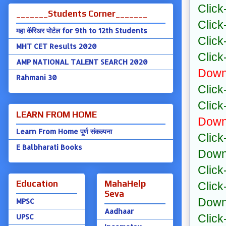
Click
_______Students Corner_______
Click
महा कॅरिअर पोर्टल for 9th to 12th Students
Click
MHT CET Results 2020
Click
AMP NATIONAL TALENT SEARCH 2020
Down
Rahmani 30
Click
Click
LEARN FROM HOME
Down
Learn From Home पूर्ण संकल्पना
Click
E Balbharati Books
Down
Click
Education
MahaHelp
Click
Seva
Down
MPSC
Aadhaar
Click
UPSC