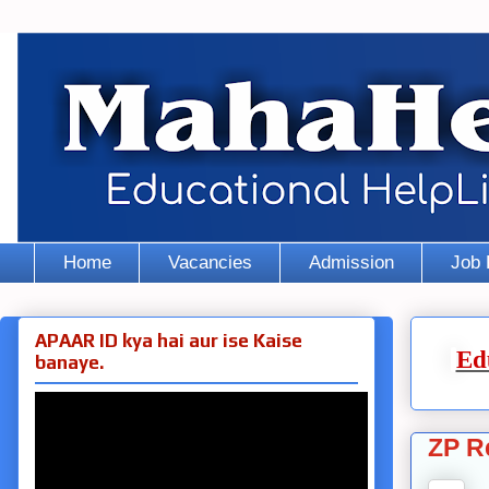
Home
Vacancies
Admission
Job 
APAAR ID kya hai aur ise Kaise
Ed
banaye.
ZP R