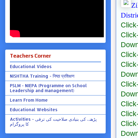
Zi
Distr
Click
Click
Down
Click
Teachers Corner
Click
Educational Videos
Down
NISHTHA Training - निष्ठा प्रशिक्षण
Click
PSLM - NIEPA (Programme on School
Leadership and management)
Down
Learn From Home
Click
Educational Websites
Click
Activities - پڑھنے کی بنیادی صلاحیت کی ترقی
Click
کا پروگرام
Down