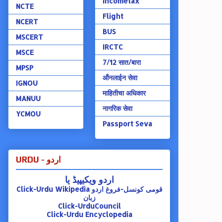
Incometax
NCTE
Flight
NCERT
BUS
MSCERT
IRCTC
MSCE
7/12 सात/बारा
MPSP
ऑंनलाईन सेवा
IGNOU
माहितीचा अधिकार
MANUU
नागरिक सेवा
YCMOU
Passport Seva
URDU - اردو
اردو ویکیپیڈ یا
Click-Urdu Wikipedia
قومی کونسل-فروغ اردو
زبان
Click-UrduCouncil
Click-Urdu Encyclopedia