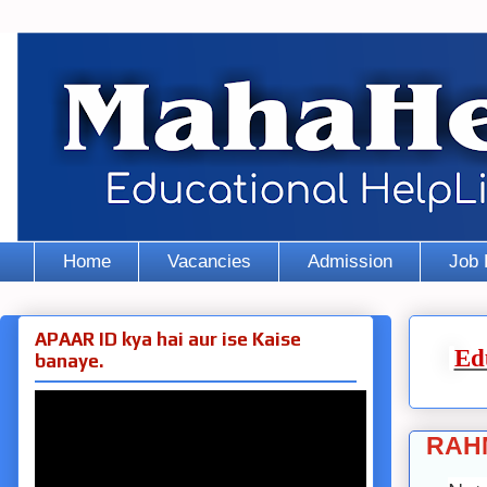
Home
Vacancies
Admission
Job 
APAAR ID kya hai aur ise Kaise
Ed
banaye.
RAH