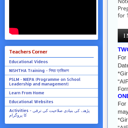
Note
Pre
for
I
TW
Teachers Corner
For
Educational Videos
Date
NISHTHA Training - निष्ठा प्रशिक्षण
*Gir
PSLM - NIEPA (Programme on School
“AI
Leadership and management)
For
Learn From Home
ON
Educational Websites
For 
Activities - پڑھنے کی بنیادی صلاحیت کی ترقی
may 
کا پروگرام
*Gir
“AI