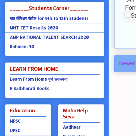
Form
_______Students Corner_______
S
महा कॅरिअर पोर्टल for 9th to 12th Students
MHT CET Results 2020
AMP NATIONAL TALENT SEARCH 2020
Rahmani 30
Newer 
LEARN FROM HOME
Learn From Home पूर्ण संकल्पना
E Balbharati Books
Education
MahaHelp
Seva
MPSC
Aadhaar
UPSC