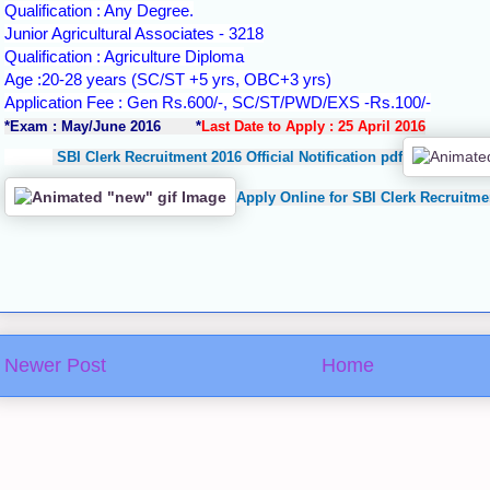
Qualification : Any Degree.
Junior Agricultural Associates - 3218
Qualification : Agriculture Diploma
Age :20-28 years (SC/ST +5 yrs, OBC+3 yrs)
Application Fee : Gen Rs.600/-, SC/ST/PWD/EXS -Rs.100/-
*Exam : May/June 2016 *
Last Date to Apply : 25 April 2016
SBI Clerk Recruitment 2016 Official Notification pdf
Apply Online for SBI Clerk Recruitme
Newer Post
Home