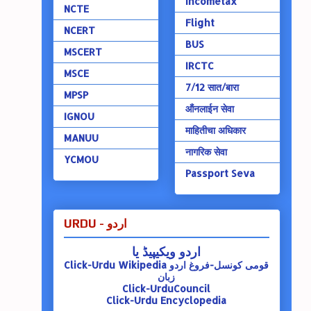
Incometax
NCTE
Flight
NCERT
BUS
MSCERT
IRCTC
MSCE
7/12 सात/बारा
MPSP
ऑंनलाईन सेवा
IGNOU
माहितीचा अधिकार
MANUU
नागरिक सेवा
YCMOU
Passport Seva
URDU - اردو
اردو ویکیپیڈ یا
Click-Urdu Wikipedia
قومی کونسل-فروغ اردو
زبان
Click-UrduCouncil
Click-Urdu Encyclopedia