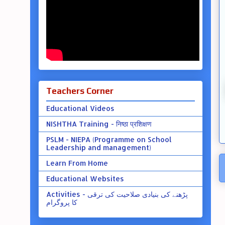
Teachers Corner
Educational Videos
NISHTHA Training - निष्ठा प्रशिक्षण
PSLM - NIEPA (Programme on School
Leadership and management)
Learn From Home
Educational Websites
Activities - پڑھنے کی بنیادی صلاحیت کی ترقی
کا پروگرام