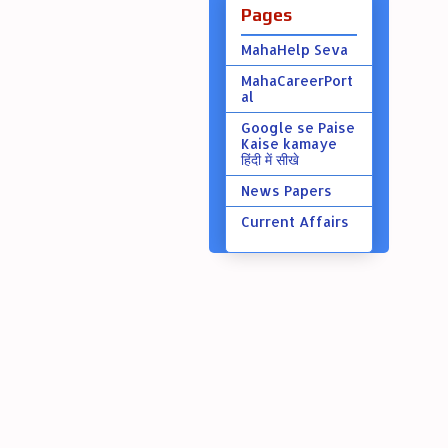
Pages
MahaHelp Seva
MahaCareerPort
al
Google se Paise
Kaise kamaye
हिंदी में सीखे
News Papers
Current Affairs