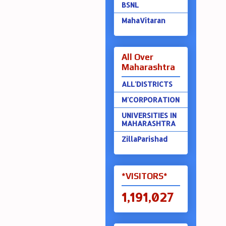
BSNL
MahaVitaran
All Over
Maharashtra
ALL'DISTRICTS
M'CORPORATION
UNIVERSITIES IN
MAHARASHTRA
ZillaParishad
*VISITORS*
1,191,027