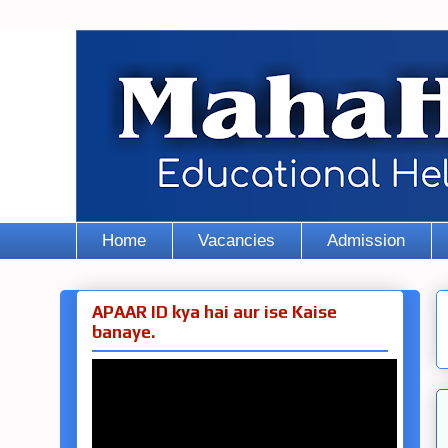
Home
Vacancies
Admission
APAAR ID kya hai aur ise Kaise
banaye.