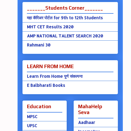
_______Students Corner_______
महा कॅरिअर पोर्टल for 9th to 12th Students
MHT CET Results 2020
AMP NATIONAL TALENT SEARCH 2020
Rahmani 30
LEARN FROM HOME
Learn From Home पूर्ण संकल्पना
E Balbharati Books
Education
MahaHelp
Seva
MPSC
Aadhaar
UPSC