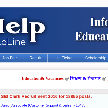
Job Fair
Result
Hall Ticket
Scholarship
Education
&
Vacancies
@
शिक्षण
&
रोज़गार
@
SBI Clerk Recruitment 2016 for 18855 posts.
Junior Associate (Customer Support & Sales) - 15439