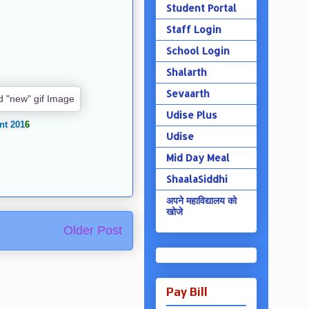
Student Portal
Staff Login
School Login
Shalarth
Sevaarth
Udise Plus
nt 201
6
Udise
Mid Day Meal
ShaalaSiddhi
अपने महाविद्यालय को
खोजे
Older Post
Pay Bill