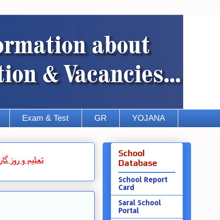
Exam & Test
GR
YOJANA
School
روز گار
و
تعلیم
Database
School Report
Card
Saral School
Portal