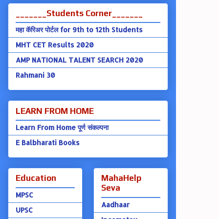
_______Students Corner_______
महा कॅरिअर पोर्टल for 9th to 12th Students
MHT CET Results 2020
AMP NATIONAL TALENT SEARCH 2020
Rahmani 30
LEARN FROM HOME
Learn From Home पूर्ण संकल्पना
E Balbharati Books
Education
MahaHelp
Seva
MPSC
Aadhaar
UPSC