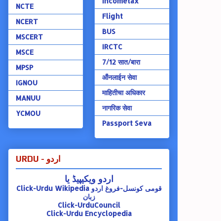
Incometax
NCTE
Flight
NCERT
BUS
MSCERT
IRCTC
MSCE
7/12 सात/बारा
MPSP
ऑंनलाईन सेवा
IGNOU
माहितीचा अधिकार
MANUU
नागरिक सेवा
YCMOU
Passport Seva
URDU - اردو
اردو ویکیپیڈ یا
Click-Urdu Wikipedia
قومی کونسل-فروغ اردو
زبان
Click-UrduCouncil
Click-Urdu Encyclopedia