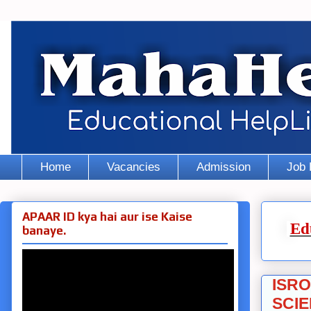
Home
Vacancies
Admission
Job 
APAAR ID kya hai aur ise Kaise
Ed
banaye.
ISRO
SCIE