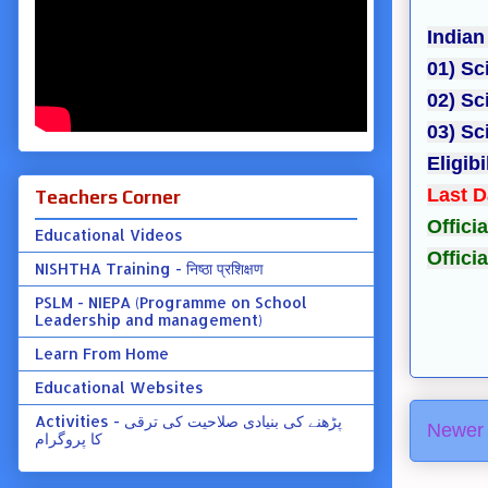
Indian
01) Sc
02) Sc
03) Sc
Eligibi
Last D
Teachers Corner
Officia
Educational Videos
Offici
NISHTHA Training - निष्ठा प्रशिक्षण
PSLM - NIEPA (Programme on School
Leadership and management)
Learn From Home
Educational Websites
Activities - پڑھنے کی بنیادی صلاحیت کی ترقی
Newer 
کا پروگرام