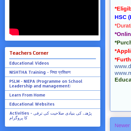
*Eligib
HSC (
*Durat
*Onlin
*Purch
*Appli
Teachers Corner
*Furth
Educational Videos
www.d
NISHTHA Training - निष्ठा प्रशिक्षण
www.m
Educa
PSLM - NIEPA (Programme on School
Leadership and management)
Learn From Home
Educational Websites
Activities - پڑھنے کی بنیادی صلاحیت کی ترقی
کا پروگرام
Newer 