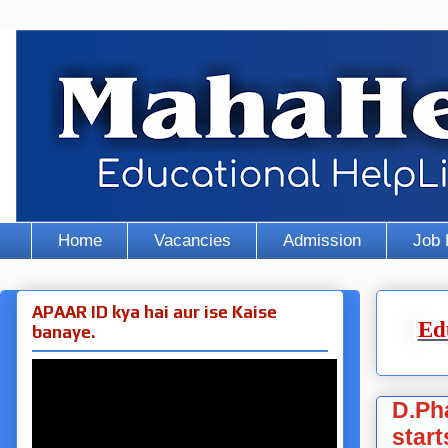
Home
Vacancies
Admission
Job 
APAAR ID kya hai aur ise Kaise
Ed
banaye.
D.Ph
start