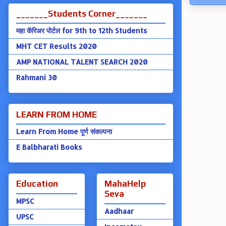
_______Students Corner_______
महा कॅरिअर पोर्टल for 9th to 12th Students
MHT CET Results 2020
AMP NATIONAL TALENT SEARCH 2020
Rahmani 30
LEARN FROM HOME
Learn From Home पूर्ण संकल्पना
E Balbharati Books
Education
MahaHelp
Seva
MPSC
Aadhaar
UPSC