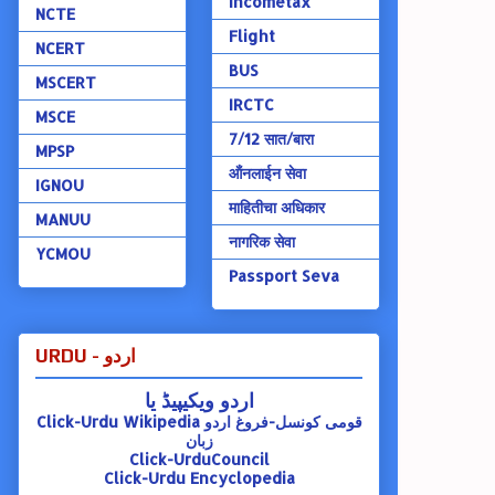
Incometax
NCTE
Flight
NCERT
BUS
MSCERT
IRCTC
MSCE
7/12 सात/बारा
MPSP
ऑंनलाईन सेवा
IGNOU
माहितीचा अधिकार
MANUU
नागरिक सेवा
YCMOU
Passport Seva
URDU - اردو
اردو ویکیپیڈ یا
Click-Urdu Wikipedia
قومی کونسل-فروغ اردو
زبان
Click-UrduCouncil
Click-Urdu Encyclopedia