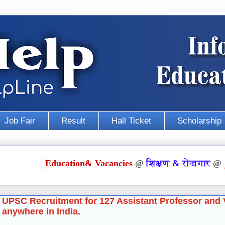
Job Fair
Result
Hall Ticket
Scholarship
Education
&
Vacancies
@
शिक्षण
&
रोज़गार
@
UPSC Recruitment for 127 Assistant Professor and 
anywhere in India.