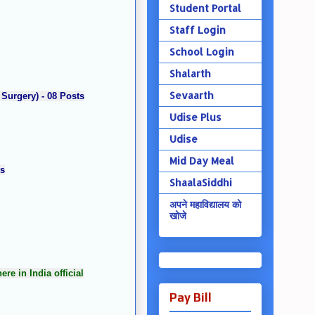
Student Portal
Staff Login
School Login
Shalarth
Sevaarth
 Surgery) - 08 Posts
Udise Plus
Udise
Mid Day Meal
ts
ShaalaSiddhi
अपने महाविद्यालय को
खोजे
e in India official
Pay Bill