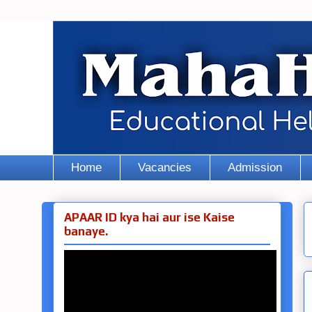
Home
Vacancies
Admission
APAAR ID kya hai aur ise Kaise
banaye.