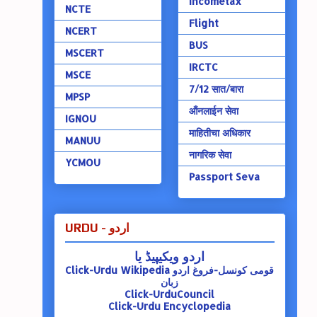
Incometax
NCTE
Flight
NCERT
BUS
MSCERT
IRCTC
MSCE
7/12 सात/बारा
MPSP
ऑंनलाईन सेवा
IGNOU
माहितीचा अधिकार
MANUU
नागरिक सेवा
YCMOU
Passport Seva
URDU - اردو
اردو ویکیپیڈ یا
Click-Urdu Wikipedia
قومی کونسل-فروغ اردو
زبان
Click-UrduCouncil
Click-Urdu Encyclopedia