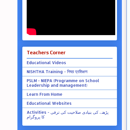
Teachers Corner
Educational Videos
NISHTHA Training - निष्ठा प्रशिक्षण
PSLM - NIEPA (Programme on School
Leadership and management)
Learn From Home
Educational Websites
Activities - پڑھنے کی بنیادی صلاحیت کی ترقی
کا پروگرام