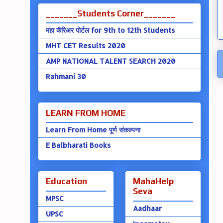
_______Students Corner_______
महा कॅरिअर पोर्टल for 9th to 12th Students
MHT CET Results 2020
AMP NATIONAL TALENT SEARCH 2020
Rahmani 30
LEARN FROM HOME
Learn From Home पूर्ण संकल्पना
E Balbharati Books
Education
MahaHelp
Seva
MPSC
Aadhaar
UPSC