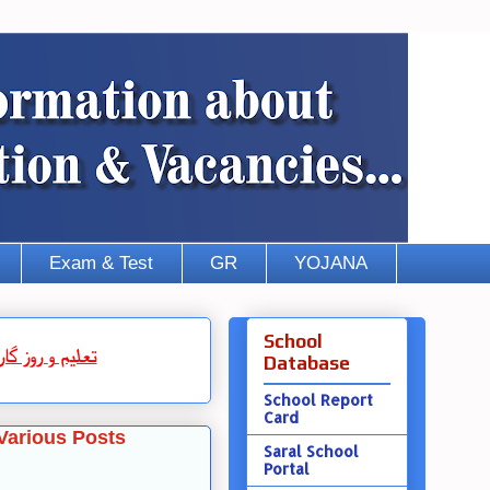
Exam & Test
GR
YOJANA
School
روز گار
و
تعلیم
Database
School Report
Card
Various Posts
Saral School
Portal