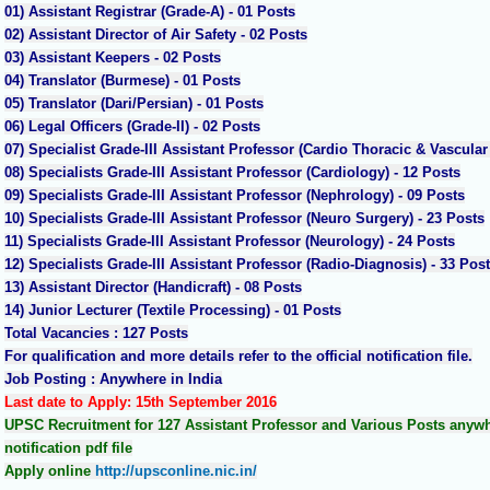
01) Assistant Registrar (Grade-A) - 01 Posts
02) Assistant Director of Air Safety - 02 Posts
03) Assistant Keepers - 02 Posts
04) Translator (Burmese) - 01 Posts
05) Translator (Dari/Persian) - 01 Posts
06) Legal Officers (Grade-II) - 02 Posts
07) Specialist Grade-III Assistant Professor (Cardio Thoracic & Vascular
08) Specialists Grade-III Assistant Professor (Cardiology) - 12 Posts
09) Specialists Grade-III Assistant Professor (Nephrology) - 09 Posts
10) Specialists Grade-III Assistant Professor (Neuro Surgery) - 23 Posts
11) Specialists Grade-III Assistant Professor (Neurology) - 24 Posts
12) Specialists Grade-III Assistant Professor (Radio-Diagnosis) - 33 Pos
13) Assistant Director (Handicraft) - 08 Posts
14) Junior Lecturer (Textile Processing) - 01 Posts
Total Vacancies : 127 Posts
For qualification and more details refer to the official notification file.
Job Posting : Anywhere in India
Last date to Apply: 15th September 2016
UPSC Recruitment for 127 Assistant Professor and Various Posts anywher
notification pdf file
Apply online
http://upsconline.nic.in/