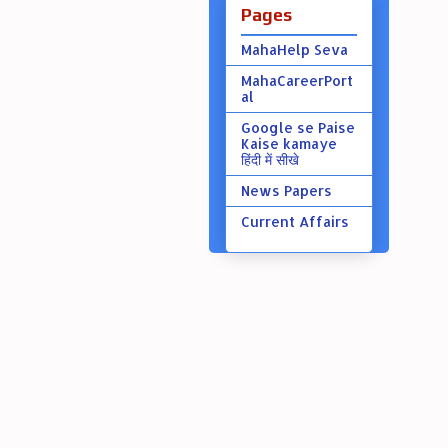
Pages
MahaHelp Seva
MahaCareerPort
al
Google se Paise
Kaise kamaye
हिंदी में सीखे
News Papers
Current Affairs