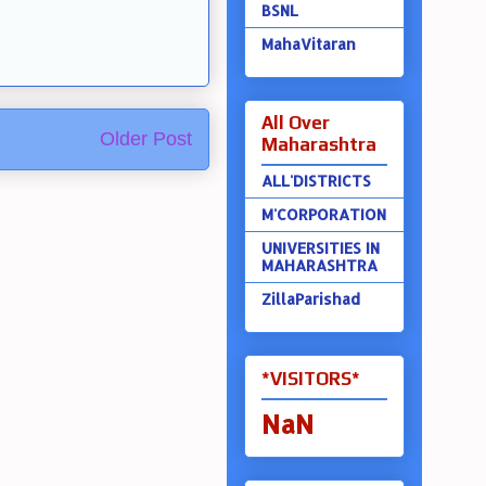
BSNL
MahaVitaran
All Over
Older Post
Maharashtra
ALL'DISTRICTS
M'CORPORATION
UNIVERSITIES IN
MAHARASHTRA
ZillaParishad
*VISITORS*
NaN