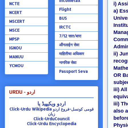
Incometax
i) Ass
NCTE
Flight
a) Es
NCERT
Univer
BUS
MSCERT
Instit
IRCTC
MSCE
Manag
7/12 सात/बारा
MPSP
Comme
ऑंनलाईन सेवा
Admin
IGNOU
ii) Ju
माहितीचा अधिकार
MANUU
recogn
नागरिक सेवा
YCMOU
Mathe
Passport Seva
OR Ba
subjec
iii) A
URDU - اردو
equiv
اردو ویکیپیڈ یا
iii) T
Click-Urdu Wikipedia
قومی کونسل-فروغ اردو
also 
زبان
befor
Click-UrduCouncil
Click-Urdu Encyclopedia
Physi