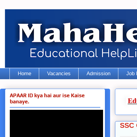
Home
Vacancies
Admission
Job 
APAAR ID kya hai aur ise Kaise
Ed
banaye.
SSC 