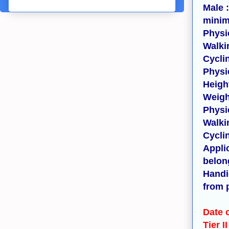
Male 
minim
Physic
Walki
Cycli
Physi
Heigh
Weigh
Physi
Walki
Cycli
Appli
belon
Handi
from 
Date 
Tier I