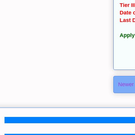
Tier I
Date o
Last 
Apply
Newer 