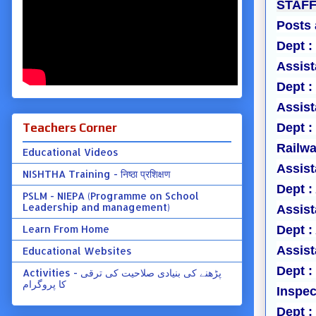
STAFF
Posts 
Dept :
Assist
Dept :
Assist
Teachers Corner
Dept :
Railwa
Educational Videos
Assist
NISHTHA Training - निष्ठा प्रशिक्षण
Dept :
PSLM - NIEPA (Programme on School
Leadership and management)
Assist
Learn From Home
Dept :
Assist
Educational Websites
Dept 
Activities - پڑھنے کی بنیادی صلاحیت کی ترقی
کا پروگرام
Inspec
Dept 