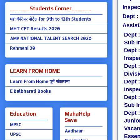
Inspec
_______Students Corner_______
Dept :
महा कॅरिअर पोर्टल for 9th to 12th Students
Assist
MHT CET Results 2020
Dept 
AMP NATIONAL TALENT SEARCH 2020
Sub I
Rahmani 30
Dept 
Inspe
Dept 
LEARN FROM HOME
Divis
Dept 
Learn From Home पूर्ण संकल्पना
Inspe
E Balbharati Books
Dept 
Sub I
Dept 
Education
MahaHelp
Seva
Junior
MPSC
Vacan
Aadhaar
UPSC
Essent