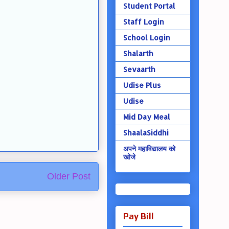
Student Portal
Staff Login
School Login
Shalarth
Sevaarth
Udise Plus
Udise
Mid Day Meal
ShaalaSiddhi
अपने महाविद्यालय को
खोजे
Older Post
Pay Bill