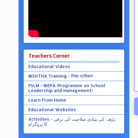
Teachers Corner
Educational Videos
NISHTHA Training - निष्ठा प्रशिक्षण
PSLM - NIEPA (Programme on School
Leadership and management)
Learn From Home
Educational Websites
Activities - پڑھنے کی بنیادی صلاحیت کی ترقی
کا پروگرام