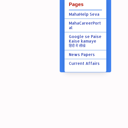
Pages
MahaHelp Seva
MahaCareerPort
al
Google se Paise
Kaise kamaye
हिंदी में सीखे
News Papers
Current Affairs