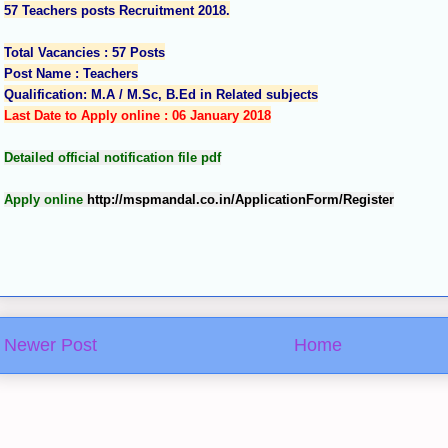
57 Teachers posts Recruitment 2018.
Total Vacancies : 57 Posts
Post Name : Teachers
Qualification: M.A / M.Sc, B.Ed in Related subjects
Last Date to Apply online : 06 January 2018
Detailed official notification file pdf
Apply online
http://mspmandal.co.in/ApplicationForm/Register
Newer Post
Home