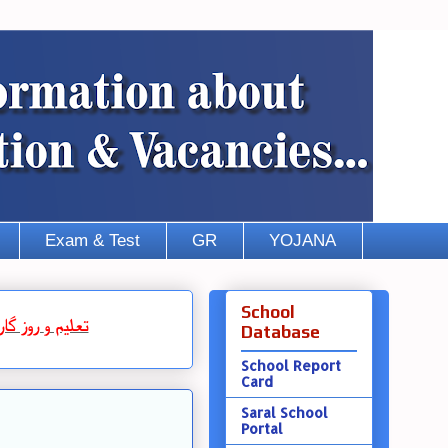
Exam & Test
GR
YOJANA
School
روز گار
و
تعلیم
Database
School Report
Card
Saral School
Portal