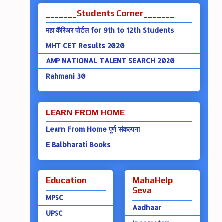
_______Students Corner_______
महा कॅरिअर पोर्टल for 9th to 12th Students
MHT CET Results 2020
AMP NATIONAL TALENT SEARCH 2020
Rahmani 30
LEARN FROM HOME
Learn From Home पूर्ण संकल्पना
E Balbharati Books
Education
MahaHelp
Seva
MPSC
Aadhaar
UPSC