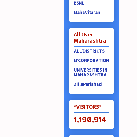
BSNL
MahaVitaran
All Over
Maharashtra
ALL'DISTRICTS
M'CORPORATION
UNIVERSITIES IN
MAHARASHTRA
ZillaParishad
*VISITORS*
1,190,914