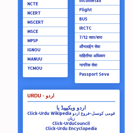
Incometax
NCTE
Flight
NCERT
BUS
MSCERT
IRCTC
MSCE
7/12 सात/बारा
MPSP
ऑंनलाईन सेवा
IGNOU
माहितीचा अधिकार
MANUU
नागरिक सेवा
YCMOU
Passport Seva
URDU - اردو
اردو ویکیپیڈ یا
Click-Urdu Wikipedia
قومی کونسل-فروغ اردو
زبان
Click-UrduCouncil
Click-Urdu Encyclopedia