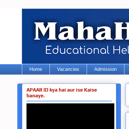
Home
Vacancies
Admission
APAAR ID kya hai aur ise Kaise
banaye.