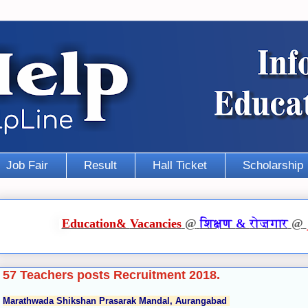
Job Fair
Result
Hall Ticket
Scholarship
Education
&
Vacancies
@
शिक्षण
&
रोज़गार
@
57 Teachers posts Recruitment 2018.
Marathwada Shikshan Prasarak Mandal, Aurangabad