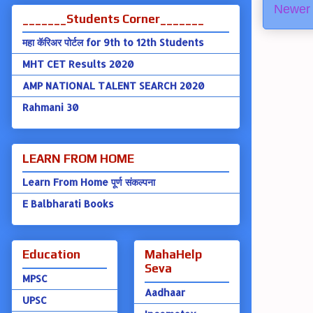
Newer 
_______Students Corner_______
महा कॅरिअर पोर्टल for 9th to 12th Students
MHT CET Results 2020
AMP NATIONAL TALENT SEARCH 2020
Rahmani 30
LEARN FROM HOME
Learn From Home पूर्ण संकल्पना
E Balbharati Books
Education
MahaHelp
Seva
MPSC
Aadhaar
UPSC