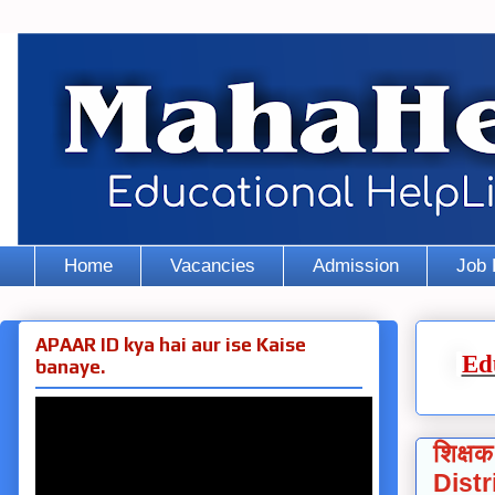
Home
Vacancies
Admission
Job 
APAAR ID kya hai aur ise Kaise
Ed
banaye.
शिक्षक
Distr