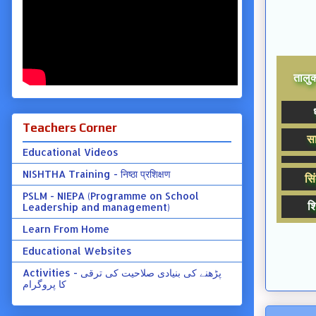
तालुक्
Teachers Corner
सा
Educational Videos
NISHTHA Training - निष्ठा प्रशिक्षण
सिं
PSLM - NIEPA (Programme on School
शि
Leadership and management)
Learn From Home
Educational Websites
Activities - پڑھنے کی بنیادی صلاحیت کی ترقی
کا پروگرام