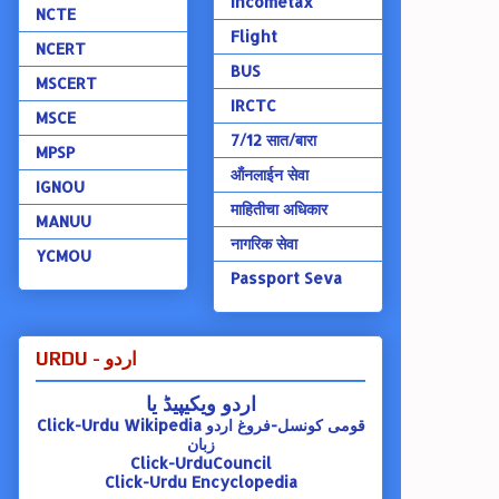
Incometax
NCTE
Flight
NCERT
BUS
MSCERT
IRCTC
MSCE
7/12 सात/बारा
MPSP
ऑंनलाईन सेवा
IGNOU
माहितीचा अधिकार
MANUU
नागरिक सेवा
YCMOU
Passport Seva
URDU - اردو
اردو ویکیپیڈ یا
Click-Urdu Wikipedia
قومی کونسل-فروغ اردو
زبان
Click-UrduCouncil
Click-Urdu Encyclopedia