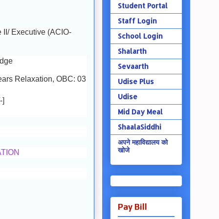
Student Portal
Staff Login
e II/ Executive (ACIO-
School Login
Shalarth
edge
Sevaarth
ears Relaxation, OBC: 03
Udise Plus
Udise
-]
Mid Day Meal
ShaalaSiddhi
अपने महाविद्यालय को
खोजे
ATION
Pay Bill