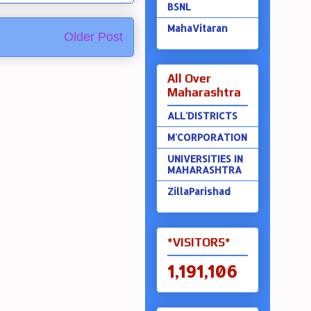
BSNL
MahaVitaran
Older Post
All Over
Maharashtra
ALL'DISTRICTS
M'CORPORATION
UNIVERSITIES IN
MAHARASHTRA
ZillaParishad
*VISITORS*
1,191,106