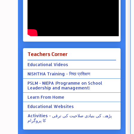
Teachers Corner
Educational Videos
NISHTHA Training - निष्ठा प्रशिक्षण
PSLM - NIEPA (Programme on School
Leadership and management)
Learn From Home
Educational Websites
Activities - پڑھنے کی بنیادی صلاحیت کی ترقی
کا پروگرام