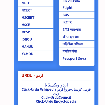
Incometax
NCTE
Flight
NCERT
BUS
MSCERT
IRCTC
MSCE
7/12 सात/बारा
MPSP
ऑंनलाईन सेवा
IGNOU
माहितीचा अधिकार
MANUU
नागरिक सेवा
YCMOU
Passport Seva
URDU - اردو
اردو ویکیپیڈ یا
Click-Urdu Wikipedia
قومی کونسل-فروغ اردو
زبان
Click-UrduCouncil
Click-Urdu Encyclopedia