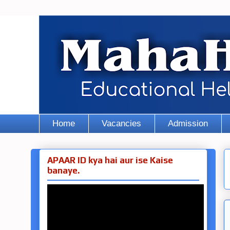
Home
Vacancies
Admission
APAAR ID kya hai aur ise Kaise
banaye.