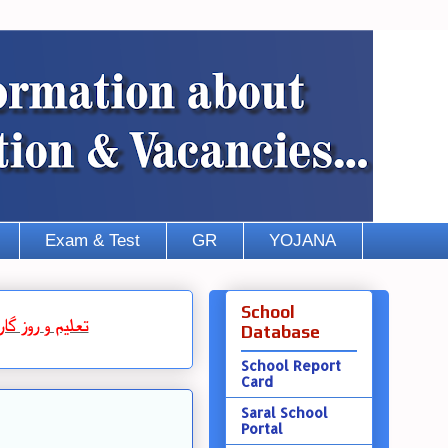
Exam & Test
GR
YOJANA
School
روز گار
و
تعلیم
Database
School Report
Card
Saral School
Portal