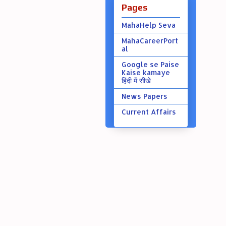
Pages
MahaHelp Seva
MahaCareerPort
al
Google se Paise
Kaise kamaye
हिंदी में सीखे
News Papers
Current Affairs