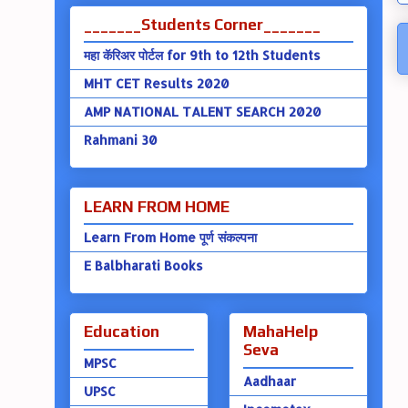
_______Students Corner_______
महा कॅरिअर पोर्टल for 9th to 12th Students
MHT CET Results 2020
AMP NATIONAL TALENT SEARCH 2020
Rahmani 30
LEARN FROM HOME
Learn From Home पूर्ण संकल्पना
E Balbharati Books
Education
MahaHelp
Seva
MPSC
Aadhaar
UPSC