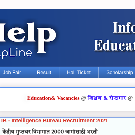
Job Fair
Result
Hall Ticket
Scholarship
Education
&
Vacancies
@
शिक्षण
&
रोज़गार
@
IB - Intelligence Bureau Recruitment 2021
केंद्रीय गुप्तचर विभागात 2000 जागांसाठी भरती