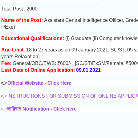
Total Post : 2000
Name of the Post:
Assistant Central Intelligence Officer, Grad
II/Exe)
Educational Qualifications:
(i) Graduate (ii) Computer knowl
Age Limit:
18 to 27 years as on 09 January 2021 [SC/ST: 05 y
years Relaxation]
Fee:
General/OBC/EWS: ₹600/- [SC/ST/ExSM/Female: ₹500/
Last Date of Online Application:
09.01.2021
👉
Official Website - Click Here
👉
INSTRUCTIONS FOR SUBMISSION OF ONLINE APPLIC
👉
जाहिरात Notification - Click here