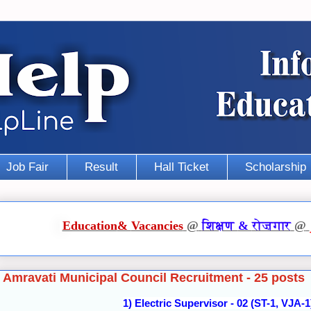
Job Fair
Result
Hall Ticket
Scholarship
Education
&
Vacancies
@
शिक्षण
&
रोज़गार
@
Amravati Municipal Council Recruitment - 25 posts
1) Electric Supervisor - 02 (ST-1, VJA-1