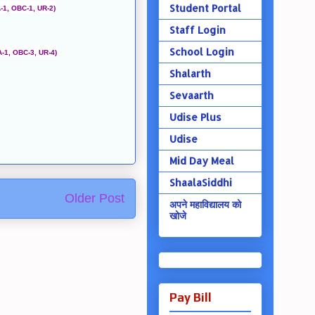
Student Portal
-1, OBC-1, UR-2)
Staff Login
School Login
A-1, OBC-3, UR-4)
Shalarth
Sevaarth
Udise Plus
Udise
Mid Day Meal
ShaalaSiddhi
Older Post
अपने महाविद्यालय को
खोजे
Pay Bill