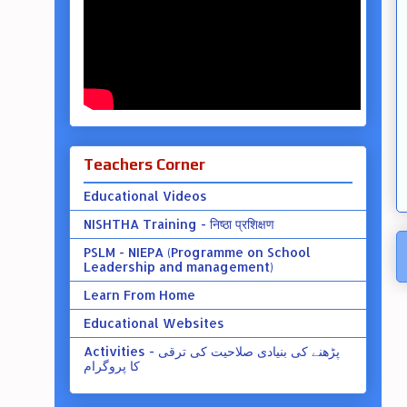
Teachers Corner
Educational Videos
NISHTHA Training - निष्ठा प्रशिक्षण
PSLM - NIEPA (Programme on School
Leadership and management)
Learn From Home
Educational Websites
Activities - پڑھنے کی بنیادی صلاحیت کی ترقی
کا پروگرام