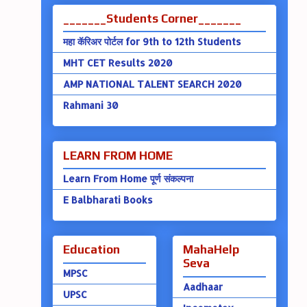
_______Students Corner_______
महा कॅरिअर पोर्टल for 9th to 12th Students
MHT CET Results 2020
AMP NATIONAL TALENT SEARCH 2020
Rahmani 30
LEARN FROM HOME
Learn From Home पूर्ण संकल्पना
E Balbharati Books
Education
MahaHelp
Seva
MPSC
Aadhaar
UPSC