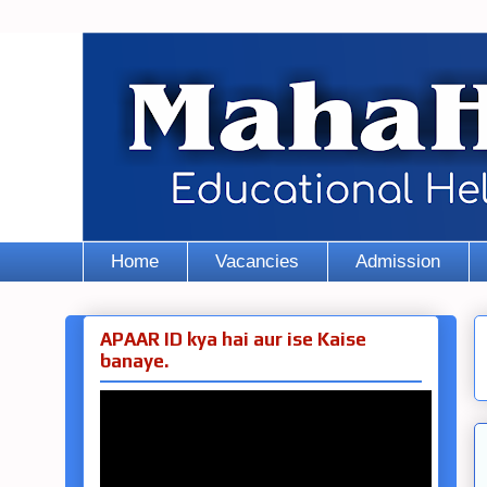
Home
Vacancies
Admission
APAAR ID kya hai aur ise Kaise
banaye.