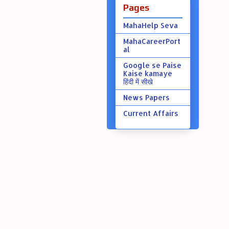
Pages
MahaHelp Seva
MahaCareerPort
al
Google se Paise
Kaise kamaye
हिंदी में सीखे
News Papers
Current Affairs