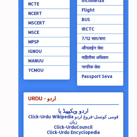
Incometax
NCTE
Flight
NCERT
BUS
MSCERT
IRCTC
MSCE
7/12 सात/बारा
MPSP
ऑंनलाईन सेवा
IGNOU
माहितीचा अधिकार
MANUU
नागरिक सेवा
YCMOU
Passport Seva
URDU - اردو
اردو ویکیپیڈ یا
Click-Urdu Wikipedia
قومی کونسل-فروغ اردو
زبان
Click-UrduCouncil
Click-Urdu Encyclopedia