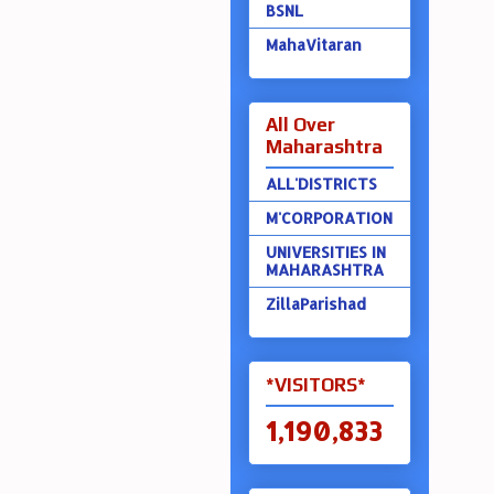
BSNL
MahaVitaran
All Over
Maharashtra
ALL'DISTRICTS
M'CORPORATION
UNIVERSITIES IN
MAHARASHTRA
ZillaParishad
*VISITORS*
1,190,833