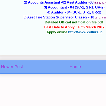
2) Accounts Assistant -02 Asst Auditor -03
(ST-1, VJA
3) Accountant - 04 (SC-1, ST-1, UR-2)
4) Auditor - 04 (SC-1, ST-1, UR-2)
5) Asst Fire Station Supervisor Class-2 - 10
(ST-1, VJ
Detailed Official notification file pdf
Last Date to Apply : 16th March 2017
Apply online
http://www.collnrs.in
Newer Post
Home