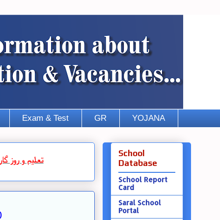
Exam & Test
GR
YOJANA
School
روز گار
و
تعلیم
Database
School Report
Card
Saral School
Portal
)